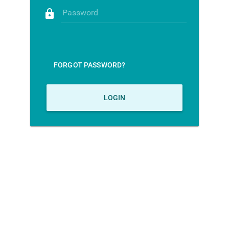
lock
Password
FORGOT PASSWORD?
LOGIN